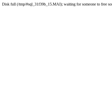
Disk full (/tmp/#sql_31f39b_15.MAI); waiting for someone to free som